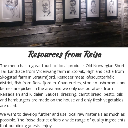
Resources from Reisa
The menu has a great touch of local produce; Old Norwegian Short
Tail Landrace from Vildenvang farm in Storvik, Highland cattle from
Skogstad farm in Straumfjord, Reindeer meat Ráisduottarháldi
district, fish from Reisafjorden. Chanterelles, stone mushromms and
berries are picked in the area and we only use potatoes from
Reisadalen and Kildalen. Sauces, dressing, carrot bread, pesto, oils
and hamburgers are made on the house and only fresh vegetables
are used.
We want to develop further and use local raw materials as much as
possible. The Reisa district offers a wide range of quality ingredients
that our dining guests enjoy.