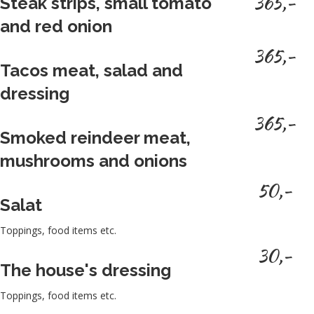
365,-
Steak strips, small tomato
and red onion
365,-
Tacos meat, salad and
dressing
365,-
Smoked reindeer meat,
mushrooms and onions
50,-
Salat
Toppings, food items etc.
30,-
The house's dressing
Toppings, food items etc.