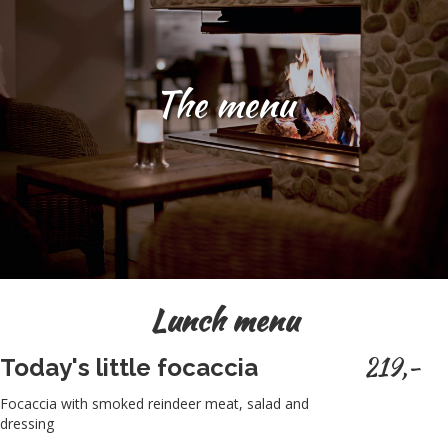
The menu
Lunch menu
219,-
Today's little focaccia
Focaccia with smoked reindeer meat, salad and
dressing