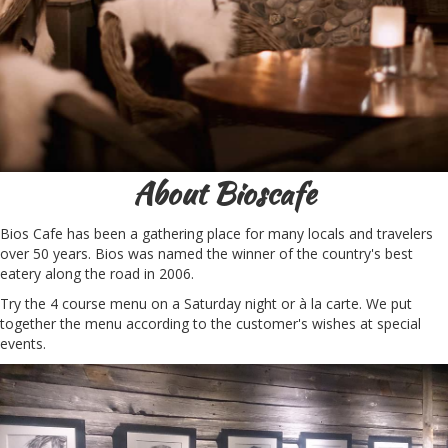
About Bioscafe
Bios Cafe has been a gathering place for many locals and travelers
over 50 years. Bios was named the winner of the country's best
eatery along the road in 2006.
Try the 4 course menu on a Saturday night or à la carte. We put
together the menu according to the customer's wishes at special
events.