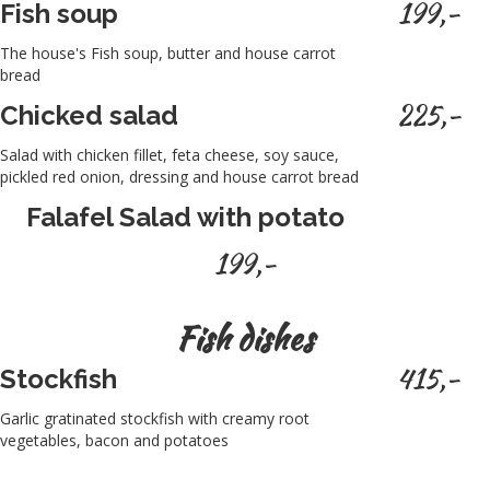
199,-
Fish soup
The house's Fish soup, butter and house carrot
bread
225,-
Chicked salad
Salad with chicken fillet, feta cheese, soy sauce,
pickled red onion, dressing and house carrot bread
Falafel Salad with potato
199,-
Fish dishes
415,-
Stockfish
Garlic gratinated stockfish with creamy root
vegetables, bacon and potatoes