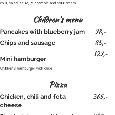
chilli, salad, salsa, guacamole and sour cream.
Children's menu
98,-
Pancakes with blueberry jam
85,-
Chips and sausage
129,-
Mini hamburger
Children's hamburger with chips
Pizza
365,-
Chicken, chili and feta
cheese