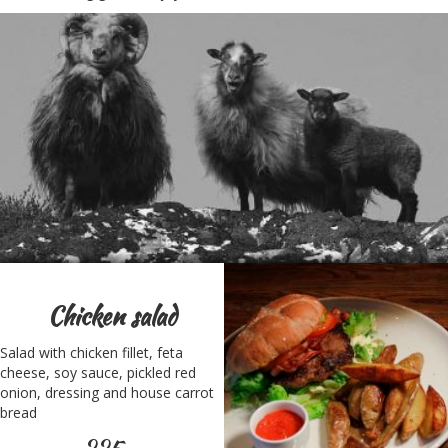
Chicken salad
Salad with chicken fillet, feta
cheese, soy sauce, pickled red
onion, dressing and house carrot
bread