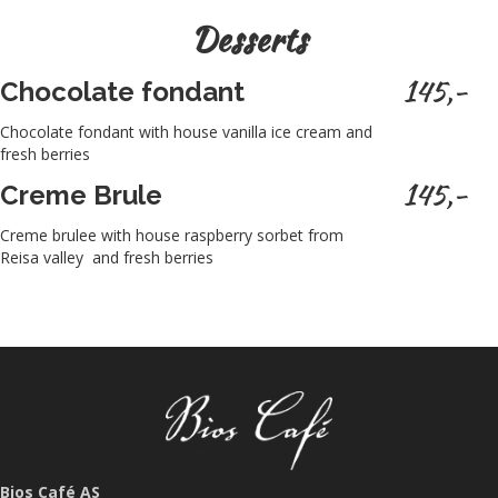
Desserts
145,-
Chocolate fondant
Chocolate fondant with house vanilla ice cream and
fresh berries
145,-
Creme Brule
Creme brulee with house raspberry sorbet from
Reisa valley and fresh berries
Bios Café AS