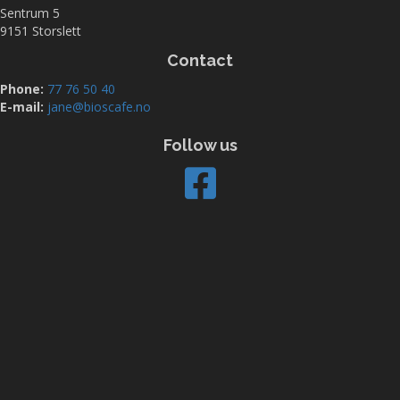
Sentrum 5
9151 Storslett
Contact
Phone:
77 76 50 40
E-mail:
jane@bioscafe.no
Follow us