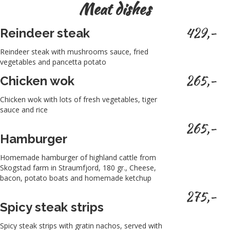
Meat dishes
429,-
Reindeer steak
Reindeer steak with mushrooms sauce, fried
vegetables and pancetta potato
265,-
Chicken wok
Chicken wok with lots of fresh vegetables, tiger
sauce and rice
265,-
Hamburger
Homemade hamburger of highland cattle from
Skogstad farm in Straumfjord, 180 gr., Cheese,
bacon, potato boats and homemade ketchup
275,-
Spicy steak strips
Spicy steak strips with gratin nachos, served with