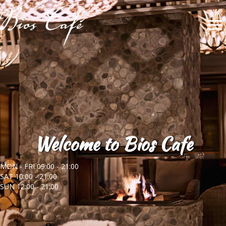
Welcome to Bios Cafe
MON - FRI 09:00 - 21:00
SAT 10:00 - 21:00
SUN 12:00 - 21:00