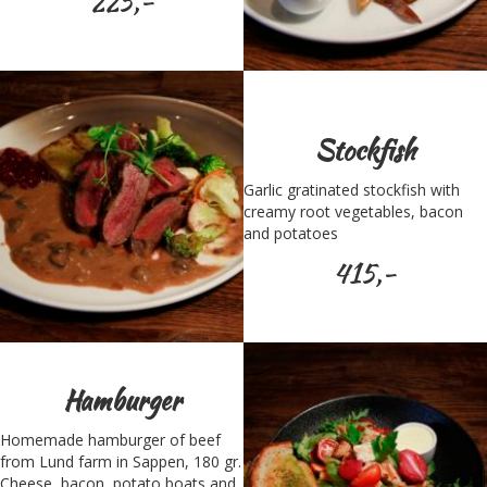
225,-
Stockfish
Garlic gratinated stockfish with
creamy root vegetables, bacon
and potatoes
415,-
Hamburger
Homemade hamburger of beef
from Lund farm in Sappen, 180 gr.
Cheese, bacon, potato boats and